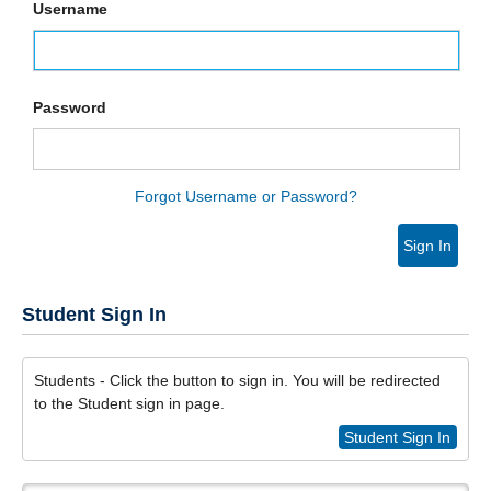
Username
Password
Forgot Username or Password?
Sign In
Student Sign In
Students - Click the button to sign in. You will be redirected
to the Student sign in page.
Student Sign In