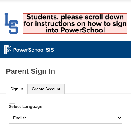
Parent Sign In
Sign In
Create Account
Enter
Select Language
your
Username
and
Password